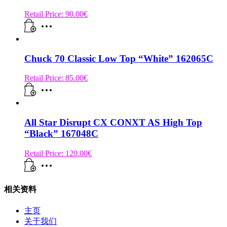
Retail Price:
90.00
€
Chuck 70 Classic Low Top “White” 162065C
Retail Price:
85.00
€
All Star Disrupt CX CONXT AS High Top
“Black” 167048C
Retail Price:
120.00
€
相关资料
主页
关于我们