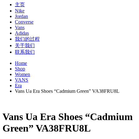
主页
Nike
Jordan
Converse
Vans
Adidas
我们的过程
关于我们
联系我们
Home
Shop
Women
VANS
Era
Vans Ua Era Shoes “Cadmium Green” VA38FRU8L
Vans Ua Era Shoes “Cadmium
Green” VA38FRU8L