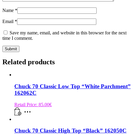
Name
*
Email
*
Save my name, email, and website in this browser for the next
time I comment.
Related products
Chuck 70 Classic Low Top “White Parchment”
162062C
Retail Price:
85.00
€
Chuck 70 Classic High Top “Black” 162050C