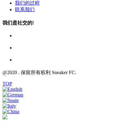
我们的过程
联系我们
我们是社交的!
@2020 . 保留所有权利 Sneaker FC.
TOP