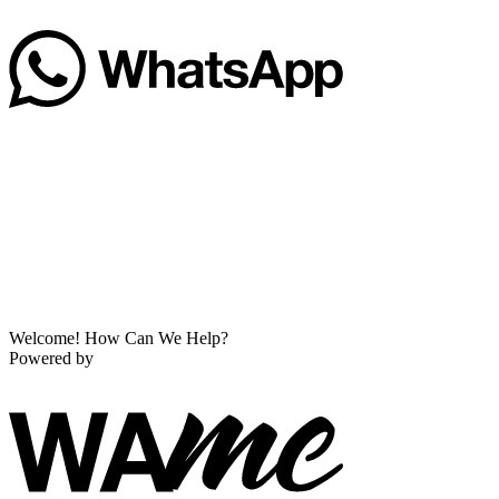
Welcome! How Can We Help?
Powered by