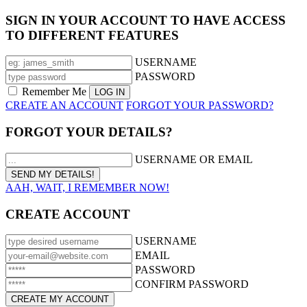
SIGN IN YOUR ACCOUNT TO HAVE ACCESS
TO DIFFERENT FEATURES
USERNAME
PASSWORD
Remember Me
CREATE AN ACCOUNT
FORGOT YOUR PASSWORD?
FORGOT YOUR DETAILS?
USERNAME OR EMAIL
AAH, WAIT, I REMEMBER NOW!
CREATE ACCOUNT
USERNAME
EMAIL
PASSWORD
CONFIRM PASSWORD