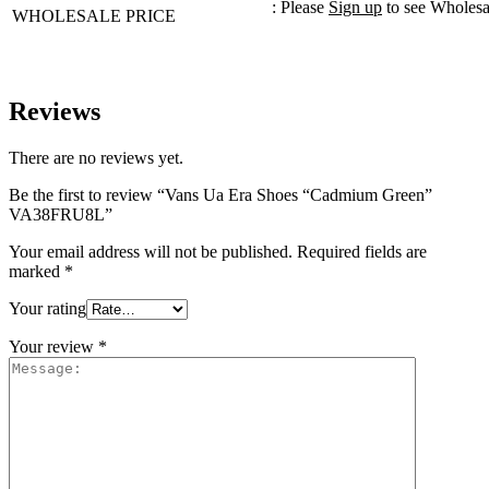
: Please
Sign up
to see Wholesa
WHOLESALE PRICE
Reviews
There are no reviews yet.
Be the first to review “Vans Ua Era Shoes “Cadmium Green”
VA38FRU8L”
Your email address will not be published.
Required fields are
marked
*
Your rating
Your review
*