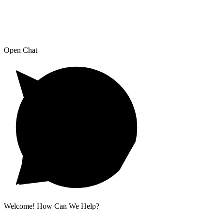
Open Chat
Welcome! How Can We Help?