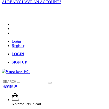
ALREADY HAVE AN ACCOUNT?
Login
Register
LOGIN
SIGN UP
我的帐户
No products in cart.