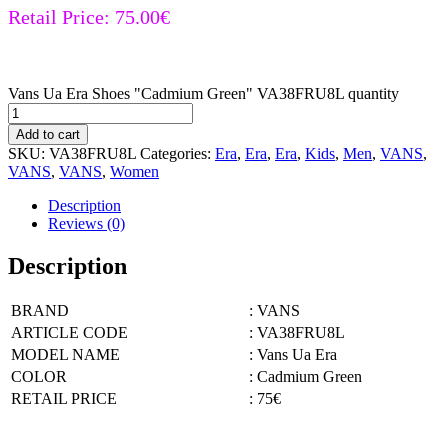
Retail Price:
75.00
€
Vans Ua Era Shoes "Cadmium Green" VA38FRU8L quantity
Add to cart
SKU:
VA38FRU8L
Categories:
Era
,
Era
,
Era
,
Kids
,
Men
,
VANS
,
VANS
,
VANS
,
Women
Description
Reviews (0)
Description
BRAND
: VANS
ARTICLE CODE
: VA38FRU8L
MODEL NAME
: Vans Ua Era
COLOR
: Cadmium Green
RETAIL PRICE
: 75€