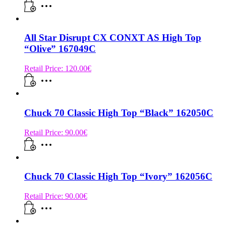
All Star Disrupt CX CONXT AS High Top
“Olive” 167049C
Retail Price:
120.00
€
Chuck 70 Classic High Top “Black” 162050C
Retail Price:
90.00
€
Chuck 70 Classic High Top “Ivory” 162056C
Retail Price:
90.00
€