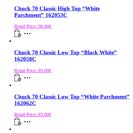
Chuck 70 Classic High Top “White
Parchment” 162053C
Retail Price:
90.00
€
Chuck 70 Classic Low Top “Black White”
162058C
Retail Price:
85.00
€
Chuck 70 Classic Low Top “White Parchment”
162062C
Retail Price:
85.00
€