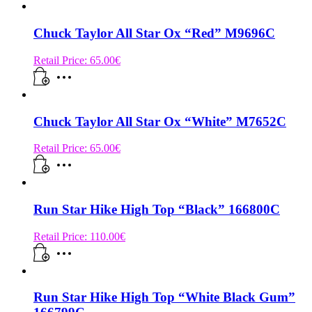
Chuck Taylor All Star Ox “Red” M9696C
Retail Price:
65.00
€
Chuck Taylor All Star Ox “White” M7652C
Retail Price:
65.00
€
Run Star Hike High Top “Black” 166800C
Retail Price:
110.00
€
Run Star Hike High Top “White Black Gum”