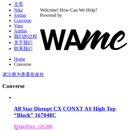
主页
Nike
Welcome! How Can We Help?
Jordan
Powered by
Converse
Vans
Adidas
我们的过程
关于我们
联系我们
Home
Converse
请注册为查看批发价
Converse
All Star Disrupt CX CONXT AS High Top
“Black” 167048C
Retail Price:
120.00
€