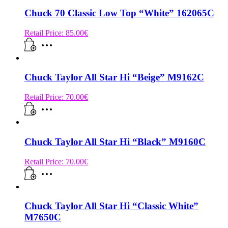
Chuck 70 Classic Low Top “White” 162065C
Retail Price:
85.00
€
Chuck Taylor All Star Hi “Beige” M9162C
Retail Price:
70.00
€
Chuck Taylor All Star Hi “Black” M9160C
Retail Price:
70.00
€
Chuck Taylor All Star Hi “Classic White”
M7650C