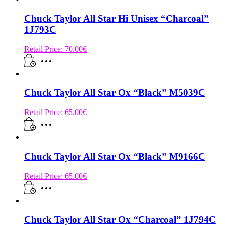
Chuck Taylor All Star Hi Unisex “Charcoal”
1J793C
Retail Price:
70.00
€
Chuck Taylor All Star Ox “Black” M5039C
Retail Price:
65.00
€
Chuck Taylor All Star Ox “Black” M9166C
Retail Price:
65.00
€
Chuck Taylor All Star Ox “Charcoal” 1J794C