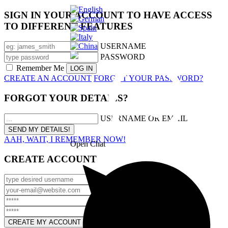
SIGN IN YOUR ACCOUNT TO HAVE ACCESS
TO DIFFERENT FEATURES
USERNAME
PASSWORD
Remember Me
CREATE AN ACCOUNT
FORGOT YOUR PASSWORD?
FORGOT YOUR DETAILS?
USERNAME OR EMAIL
AAH, WAIT, I REMEMBER NOW!
Open Chat
CREATE ACCOUNT
USERNAME
EMAIL
PASSWORD
CONFIRM PASSWORD