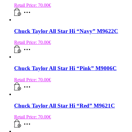
Retail Price:
70.00
€
Chuck Taylor All Star Hi “Navy” M9622C
Retail Price:
70.00
€
Chuck Taylor All Star Hi “Pink” M9006C
Retail Price:
70.00
€
Chuck Taylor All Star Hi “Red” M9621C
Retail Price:
70.00
€