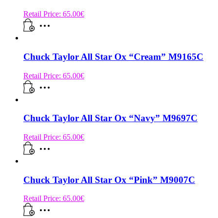
Retail Price:
65.00
€
Chuck Taylor All Star Ox “Cream” M9165C
Retail Price:
65.00
€
Chuck Taylor All Star Ox “Navy” M9697C
Retail Price:
65.00
€
Chuck Taylor All Star Ox “Pink” M9007C
Retail Price:
65.00
€