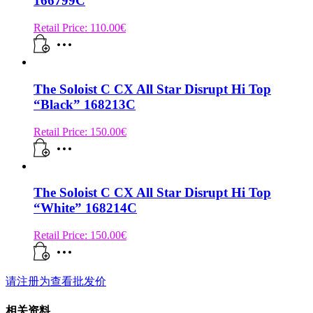
166799C
Retail Price:
110.00
€
The Soloist C CX All Star Disrupt Hi Top
“Black” 168213C
Retail Price:
150.00
€
The Soloist C CX All Star Disrupt Hi Top
“White” 168214C
Retail Price:
150.00
€
请注册为查看批发价
相关资料