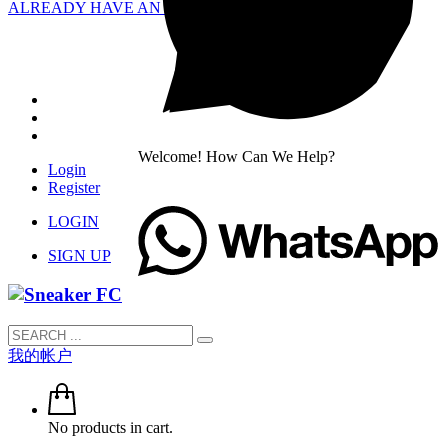
ALREADY HAVE AN ACCOUNT?
Welcome! How Can We Help?
Login
Register
LOGIN
SIGN UP
我的帐户
No products in cart.