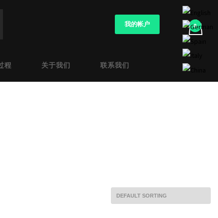
我的帐户
过程
关于我们
联系我们