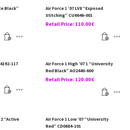
te Black”
Air Force 1 ’07 LV8 “Exposed
Stitching” CU6646-001
Retail Price:
110.00
€
14192-117
Air Force 1 High ’07 1 “University
Red Black” AO2440-600
Retail Price:
120.00
€
 2 “Active
Air Force 1 Low ’07 “University
Red” CD0884-101