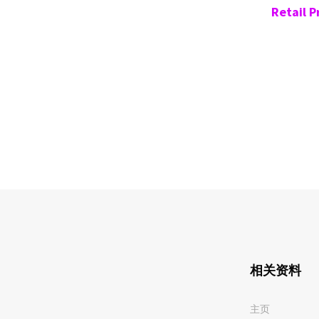
Retail P
相关资料
主页