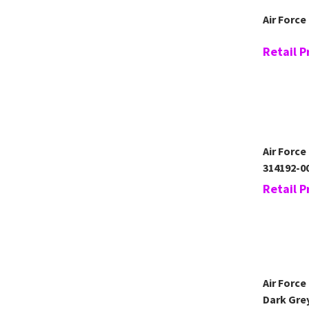
Air Force
Retail P
Air Force
314192-0
Retail P
Air Force
Dark Gre