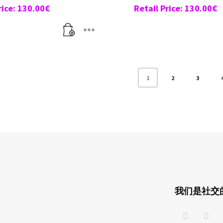
rice:
130.00
€
Retail Price:
130.00
€
1
2
3
我们是社交的