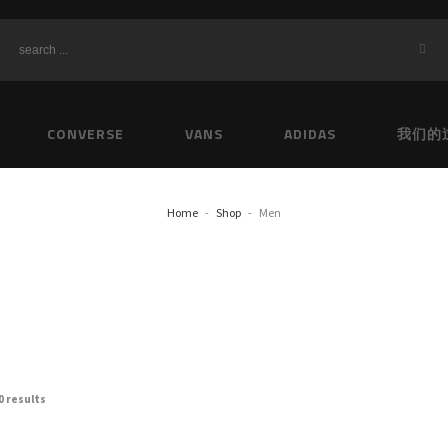
CONVERSE
VANS
ADIDAS
我们的
Home
Shop
Men
0 results