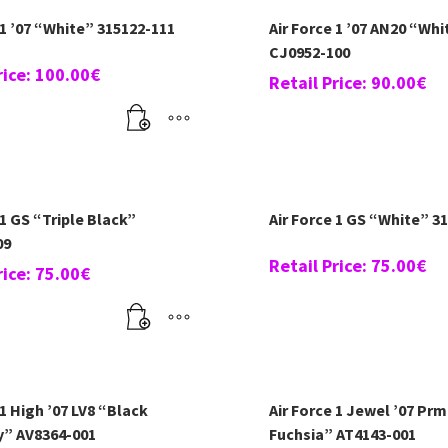
 1 ’07 “White” 315122-111
Air Force 1 ’07 AN20 “Whi
CJ0952-100
rice:
100.00
€
Retail Price:
90.00
€
 1 GS “Triple Black”
Air Force 1 GS “White” 3
09
Retail Price:
75.00
€
rice:
75.00
€
 1 High ’07 LV8 “Black
Air Force 1 Jewel ’07 Prm
y” AV8364-001
Fuchsia” AT4143-001