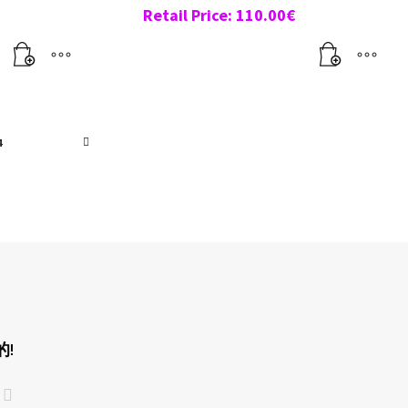
Retail Price:
110.00
€
4
!