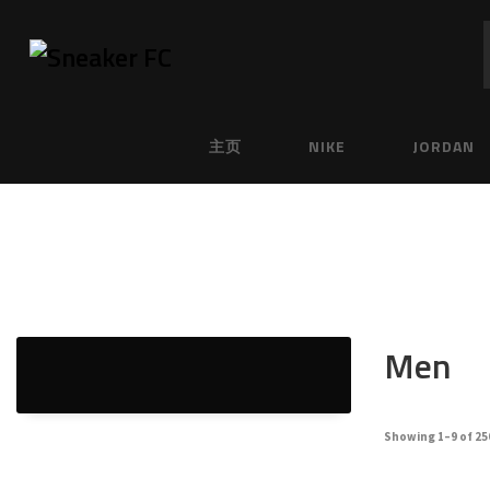
主页
NIKE
JORDAN
Men
Showing 1–9 of 25