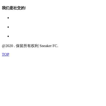
我们是社交的!
@2020 . 保留所有权利 Sneaker FC.
TOP