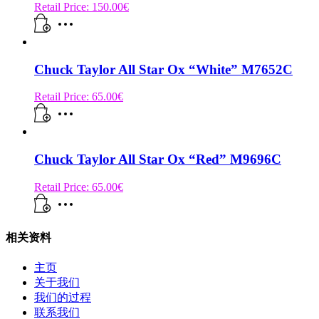
Retail Price:
150.00
€
Chuck Taylor All Star Ox “White” M7652C
Retail Price:
65.00
€
Chuck Taylor All Star Ox “Red” M9696C
Retail Price:
65.00
€
相关资料
主页
关于我们
我们的过程
联系我们