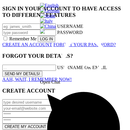
SIGN IN YOUR ACCOUNT TO HAVE ACCESS
TO DIFFERENT FEATURES
USERNAME
PASSWORD
Remember Me
CREATE AN ACCOUNT
FORGOT YOUR PASSWORD?
FORGOT YOUR DETAILS?
USERNAME OR EMAIL
AAH, WAIT, I REMEMBER NOW!
Open Chat
CREATE ACCOUNT
USERNAME
EMAIL
PASSWORD
CONFIRM PASSWORD