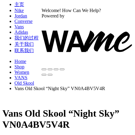
主页
Nike
Welcome! How Can We Help?
Jordan
Powered by
Converse
Vans
Adidas
我们的过程
关于我们
联系我们
Home
Shop
Women
VANS
Old Skool
Vans Old Skool “Night Sky” VN0A4BV5V4R
Vans Old Skool “Night Sky”
VN0A4BV5V4R