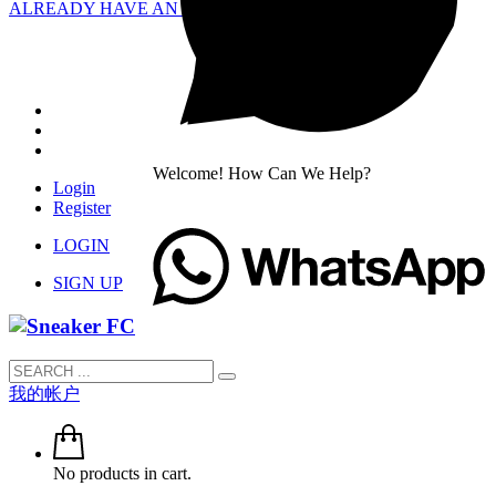
ALREADY HAVE AN ACCOUNT?
Welcome! How Can We Help?
Login
Register
LOGIN
SIGN UP
我的帐户
No products in cart.