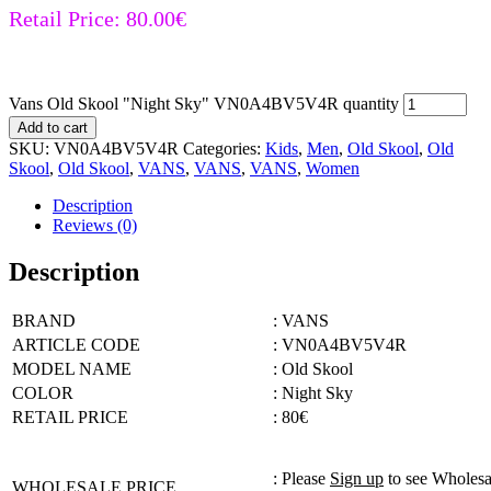
Retail Price:
80.00
€
Vans Old Skool "Night Sky" VN0A4BV5V4R quantity
Add to cart
SKU:
VN0A4BV5V4R
Categories:
Kids
,
Men
,
Old Skool
,
Old
Skool
,
Old Skool
,
VANS
,
VANS
,
VANS
,
Women
Description
Reviews (0)
Description
BRAND
: VANS
ARTICLE CODE
: VN0A4BV5V4R
MODEL NAME
: Old Skool
COLOR
: Night Sky
RETAIL PRICE
: 80€
: Please
Sign up
to see Wholesa
WHOLESALE PRICE