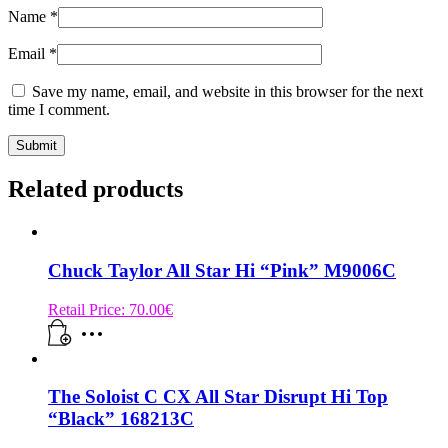
Name
*
Email
*
Save my name, email, and website in this browser for the next
time I comment.
Related products
Chuck Taylor All Star Hi “Pink” M9006C
Retail Price:
70.00
€
The Soloist C CX All Star Disrupt Hi Top
“Black” 168213C