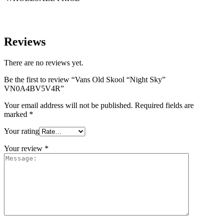
Reviews
There are no reviews yet.
Be the first to review “Vans Old Skool “Night Sky”
VN0A4BV5V4R”
Your email address will not be published.
Required fields are
marked
*
Your rating
Your review
*