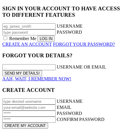
SIGN IN YOUR ACCOUNT TO HAVE ACCESS
TO DIFFERENT FEATURES
USERNAME
PASSWORD
Remember Me
CREATE AN ACCOUNT
FORGOT YOUR PASSWORD?
FORGOT YOUR DETAILS?
USERNAME OR EMAIL
AAH, WAIT, I REMEMBER NOW!
CREATE ACCOUNT
USERNAME
EMAIL
PASSWORD
CONFIRM PASSWORD