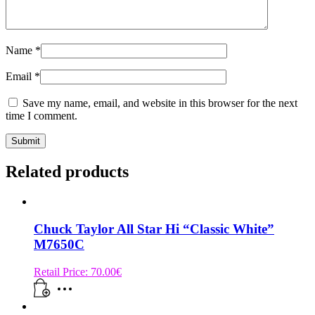
Name
*
Email
*
Save my name, email, and website in this browser for the next
time I comment.
Related products
Chuck Taylor All Star Hi “Classic White”
M7650C
Retail Price:
70.00
€