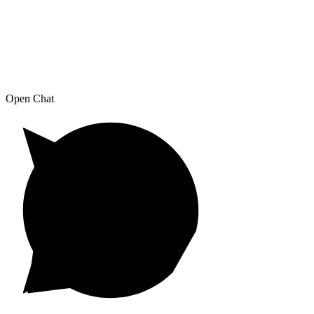
Open Chat