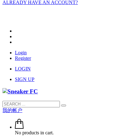
ALREADY HAVE AN ACCOUNT?
Login
Register
LOGIN
SIGN UP
我的帐户
No products in cart.