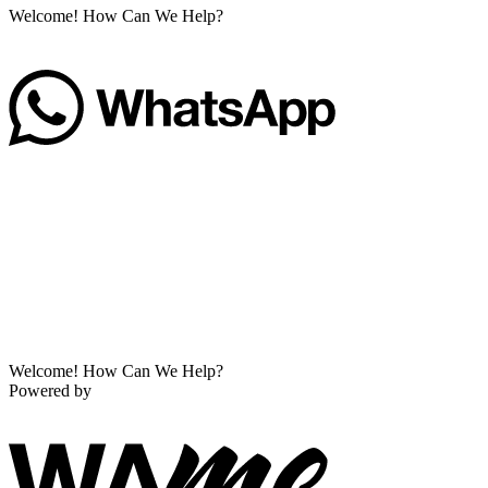
Welcome! How Can We Help?
Welcome! How Can We Help?
Powered by