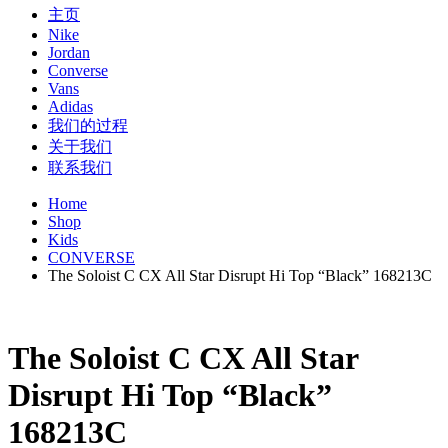
主页
Nike
Jordan
Converse
Vans
Adidas
我们的过程
关于我们
联系我们
Home
Shop
Kids
CONVERSE
The Soloist C CX All Star Disrupt Hi Top “Black” 168213C
The Soloist C CX All Star
Disrupt Hi Top “Black”
168213C