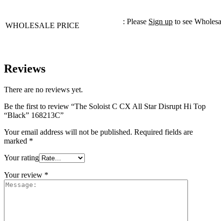
: Please
Sign up
to see Wholesa
WHOLESALE PRICE
Reviews
There are no reviews yet.
Be the first to review “The Soloist C CX All Star Disrupt Hi Top
“Black” 168213C”
Your email address will not be published.
Required fields are
marked
*
Your rating
Your review
*