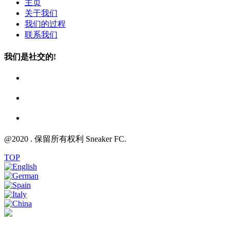
主页
关于我们
我们的过程
联系我们
我们是社交的!
@2020 . 保留所有权利 Sneaker FC.
TOP