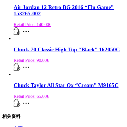
Air Jordan 12 Retro BG 2016 “Flu Game”
153265-002
Retail Price:
140.00
€
Chuck 70 Classic High Top “Black” 162050C
Retail Price:
90.00
€
Chuck Taylor All Star Ox “Cream” M9165C
Retail Price:
65.00
€
相关资料