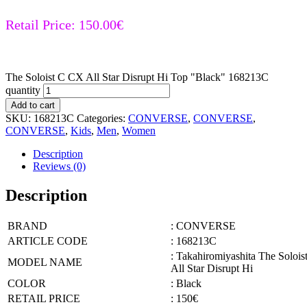
Retail Price:
150.00
€
The Soloist C CX All Star Disrupt Hi Top "Black" 168213C
quantity
Add to cart
SKU:
168213C
Categories:
CONVERSE
,
CONVERSE
,
CONVERSE
,
Kids
,
Men
,
Women
Description
Reviews (0)
Description
BRAND
: CONVERSE
ARTICLE CODE
: 168213C
: Takahiromiyashita The Soloi
MODEL NAME
All Star Disrupt Hi
COLOR
: Black
RETAIL PRICE
: 150€