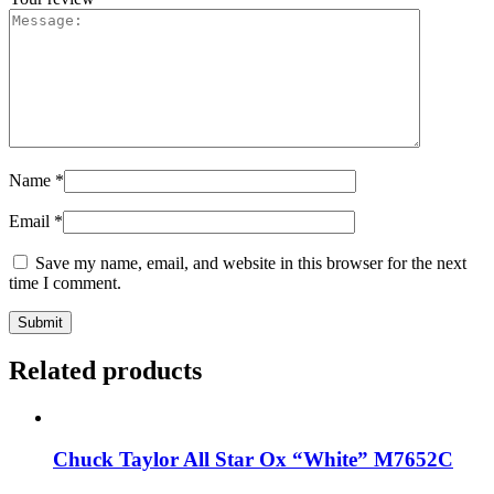
Name
*
Email
*
Save my name, email, and website in this browser for the next
time I comment.
Related products
Chuck Taylor All Star Ox “White” M7652C