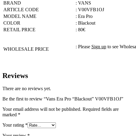
BRAND
: VANS
ARTICLE CODE
: V00VFB1OJ
MODEL NAME
: Era Pro
COLOR
: Blackout
RETAIL PRICE
: 80€
: Please
Sign up
to see Wholesa
WHOLESALE PRICE
Reviews
There are no reviews yet.
Be the first to review “Vans Era Pro “Blackout” V00VFB1OJ”
Your email address will not be published.
Required fields are
marked
*
Your rating
*
Your review
*