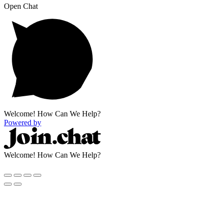
Open Chat
Welcome! How Can We Help?
Powered by
Welcome! How Can We Help?