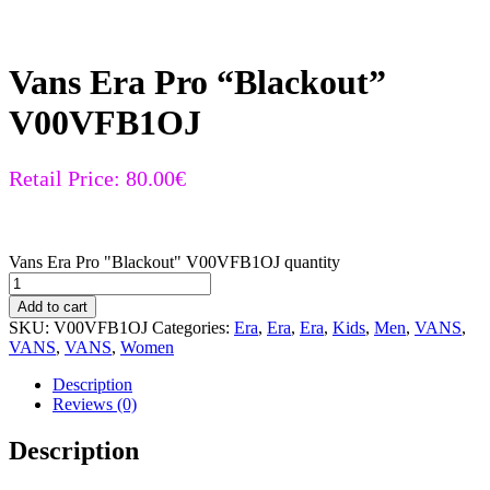
Vans Era Pro “Blackout”
V00VFB1OJ
Retail Price:
80.00
€
Vans Era Pro "Blackout" V00VFB1OJ quantity
Add to cart
SKU:
V00VFB1OJ
Categories:
Era
,
Era
,
Era
,
Kids
,
Men
,
VANS
,
VANS
,
VANS
,
Women
Description
Reviews (0)
Description