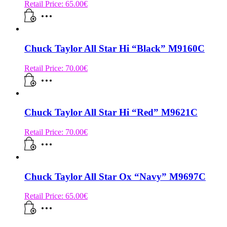
Retail Price:
65.00
€
Chuck Taylor All Star Hi “Black” M9160C
Retail Price:
70.00
€
Chuck Taylor All Star Hi “Red” M9621C
Retail Price:
70.00
€
Chuck Taylor All Star Ox “Navy” M9697C
Retail Price:
65.00
€