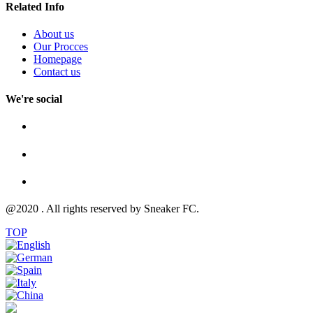
Related Info
About us
Our Procces
Homepage
Contact us
We're social
@2020 . All rights reserved by Sneaker FC.
TOP