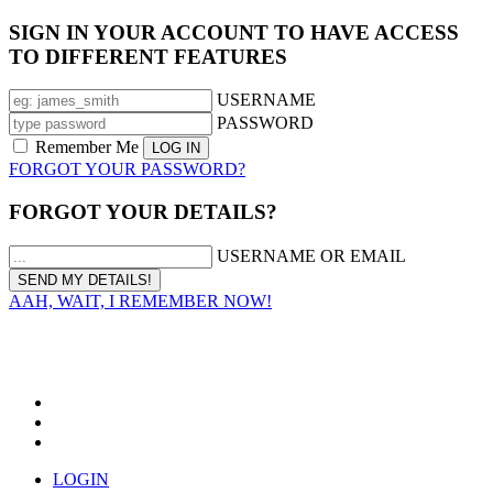
SIGN IN YOUR ACCOUNT TO HAVE ACCESS
TO DIFFERENT FEATURES
USERNAME
PASSWORD
Remember Me
FORGOT YOUR PASSWORD?
FORGOT YOUR DETAILS?
USERNAME OR EMAIL
AAH, WAIT, I REMEMBER NOW!
LOGIN