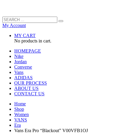
My Account
MY CART
No products in cart.
HOMEPAGE
Nike
Jordan
Converse
Vans
ADIDAS
OUR PROCESS
ABOUT US
CONTACT US
Home
Shop
Women
VANS
Era
Vans Era Pro “Blackout” V00VFB1OJ