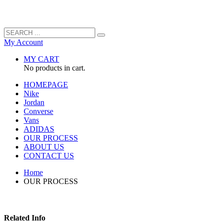
My Account
MY CART
No products in cart.
HOMEPAGE
Nike
Jordan
Converse
Vans
ADIDAS
OUR PROCESS
ABOUT US
CONTACT US
Home
OUR PROCESS
Related Info