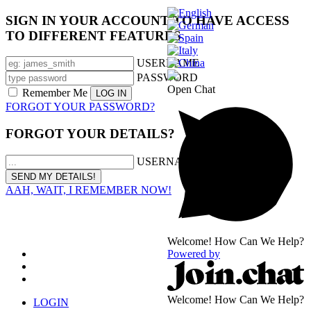
SIGN IN YOUR ACCOUNT TO HAVE ACCESS
TO DIFFERENT FEATURES
USERNAME
PASSWORD
Open Chat
Remember Me
FORGOT YOUR PASSWORD?
FORGOT YOUR DETAILS?
USERNAME OR EMAIL
AAH, WAIT, I REMEMBER NOW!
Welcome! How Can We Help?
Powered by
Welcome! How Can We Help?
LOGIN