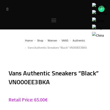
Home
Shop
Women
VANS
Authentic
Vans Authentic Sneakers “Black” VN000EE3BKA
Vans Authentic Sneakers “Black”
VN000EE3BKA
Retail Price:
65.00
€