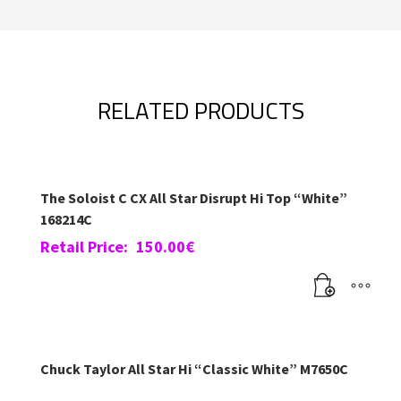
RELATED PRODUCTS
The Soloist C CX All Star Disrupt Hi Top “White”
168214C
Retail Price:
150.00
€
Chuck Taylor All Star Hi “Classic White” M7650C