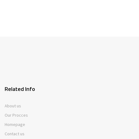
Related Info
About us
Our Procces
Homepage
Contact us