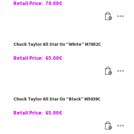
Retail Price:
70.00
€
Chuck Taylor All Star Ox “White” M7652C
Retail Price:
65.00
€
Chuck Taylor All Star Ox “Black” M5039C
Retail Price:
65.00
€