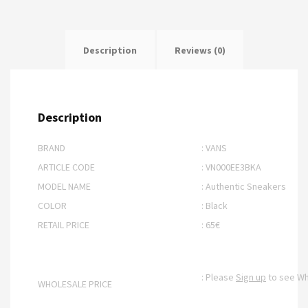
Description
Reviews (0)
Description
BRAND
: VANS
ARTICLE CODE
: VN000EE3BKA
MODEL NAME
: Authentic Sneakers
COLOR
: Black
RETAIL PRICE
: 65€
: Please
Sign up
to see Wh
WHOLESALE PRICE