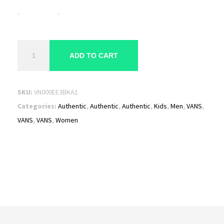
Vans
ADD TO CART
Authentic
Sneakers
"Black"
SKU:
VN000EE3BKA1
VN000EE3BKA
Categories:
Authentic
,
Authentic
,
Authentic
,
Kids
,
Men
,
VANS
,
quantity
VANS
,
VANS
,
Women