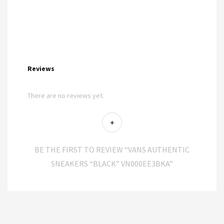
Reviews
There are no reviews yet.
BE THE FIRST TO REVIEW “VANS AUTHENTIC
SNEAKERS “BLACK” VN000EE3BKA”