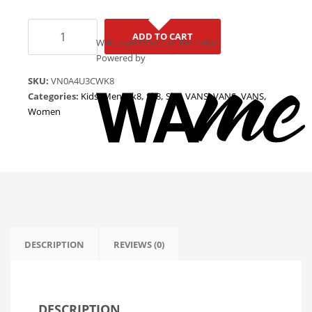
Vans
ADD TO CART
Sk8
Welcome! How Can We Help?
Hi
Powered by
"Picante
SKU:
VN0A4U3CWK8
-
Categories:
Kids
,
Men
,
Sk8
,
Sk8
,
Sk8
,
VANS
,
VANS
,
VANS
,
True
Women
White"
VN0A4U3CWK8
quantity
DESCRIPTION
REVIEWS (0)
DESCRIPTION