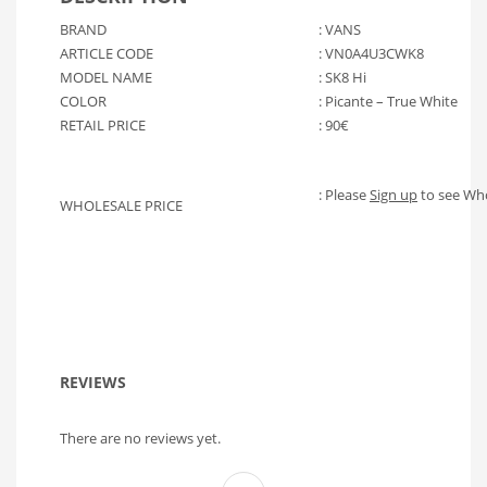
BRAND
: VANS
ARTICLE CODE
: VN0A4U3CWK8
MODEL NAME
: SK8 Hi
COLOR
: Picante – True White
RETAIL PRICE
: 90€
: Please
Sign up
to see Who
WHOLESALE PRICE
REVIEWS
There are no reviews yet.