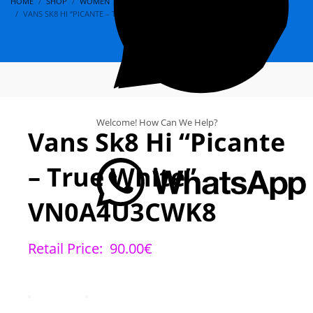
HOME
SHOP
WOMEN
VANS
SK8
VANS SK8 HI “PICANTE – TRUE WHITE” VN0A4U3CWK8
Welcome! How Can We Help?
Vans Sk8 Hi “Picante
– True White”
VN0A4U3CWK8
Retail Price:
90.00
€