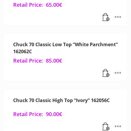
Retail Price:
65.00
€
Chuck 70 Classic Low Top “White Parchment”
162062C
Retail Price:
85.00
€
Chuck 70 Classic High Top “Ivory” 162056C
Retail Price:
90.00
€