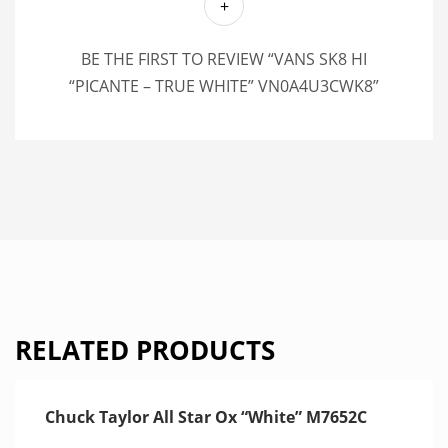
BE THE FIRST TO REVIEW “VANS SK8 HI
“PICANTE – TRUE WHITE” VN0A4U3CWK8”
RELATED PRODUCTS
Chuck Taylor All Star Ox “White” M7652C