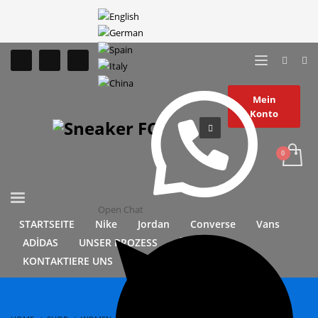
Mein
Konto
Open Chat
STARTSEITE
Nike
Jordan
Converse
Vans
ADİDAS
UNSER PROZESS
ÜBER UNS
KONTAKTIERE UNS