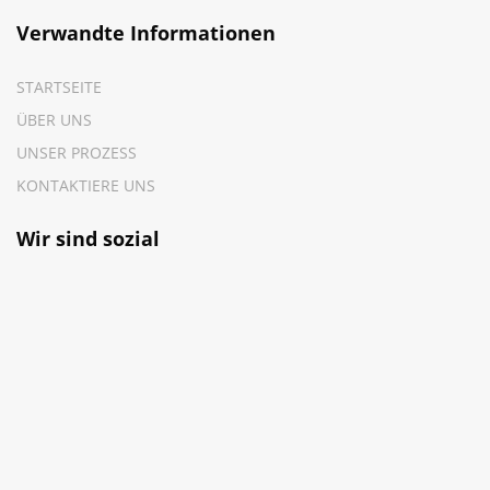
Verwandte Informationen
STARTSEITE
ÜBER UNS
UNSER PROZESS
KONTAKTIERE UNS
Wir sind sozial