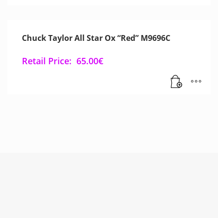
Chuck Taylor All Star Ox “Red” M9696C
Retail Price:
65.00
€