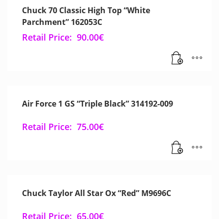
Chuck 70 Classic High Top “White
Parchment” 162053C
Retail Price:
90.00
€
Air Force 1 GS “Triple Black” 314192-009
Retail Price:
75.00
€
Chuck Taylor All Star Ox “Red” M9696C
Retail Price:
65.00
€