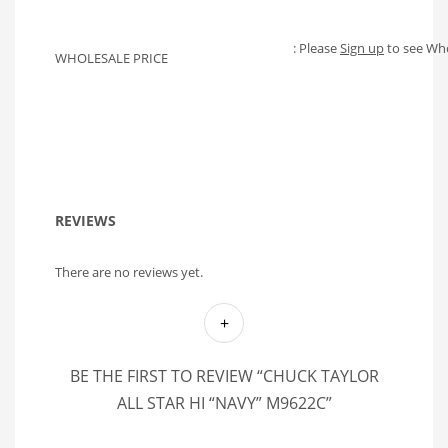
: Please
Sign up
to see Who
WHOLESALE PRICE
REVIEWS
There are no reviews yet.
BE THE FIRST TO REVIEW “CHUCK TAYLOR
ALL STAR HI “NAVY” M9622C”