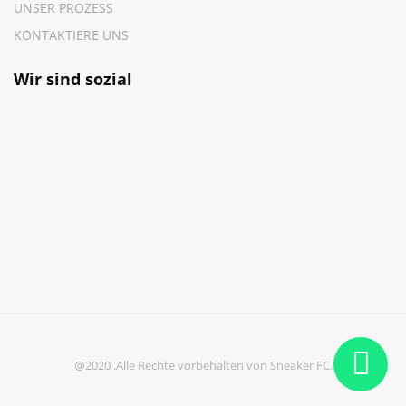
UNSER PROZESS
KONTAKTIERE UNS
Wir sind sozial
@2020 .Alle Rechte vorbehalten von Sneaker FC.