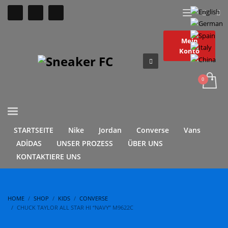
Mein
Konto
STARTSEITE
Nike
Jordan
Converse
Vans
ADİDAS
UNSER PROZESS
ÜBER UNS
KONTAKTIERE UNS
HOME
SHOP
KIDS
CONVERSE
CHUCK TAYLOR ALL STAR HI “NAVY” M9622C