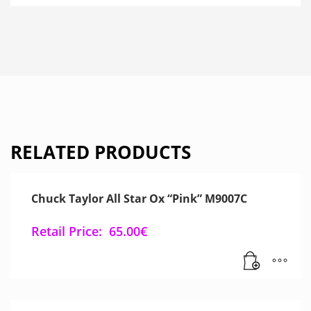
RELATED PRODUCTS
Chuck Taylor All Star Ox “Pink” M9007C
Retail Price:
65.00
€