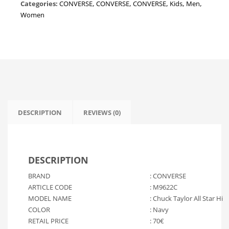
Categories:
CONVERSE
,
CONVERSE
,
CONVERSE
,
Kids
,
Men
,
"Navy"
Women
M9622C
quantity
DESCRIPTION
REVIEWS (0)
DESCRIPTION
BRAND
: CONVERSE
ARTICLE CODE
: M9622C
MODEL NAME
: Chuck Taylor All Star Hi
COLOR
: Navy
RETAIL PRICE
: 70€