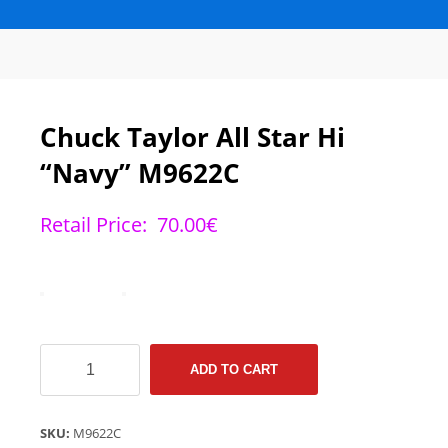
Chuck Taylor All Star Hi
“Navy” M9622C
Retail Price:
70.00
€
Chuck
ADD TO CART
Taylor
All
Star
SKU:
M9622C
Hi