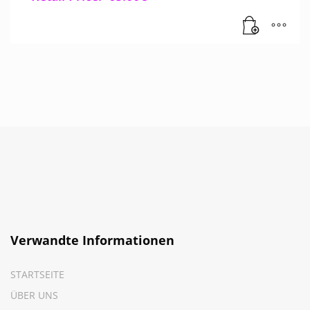
Verwandte Informationen
STARTSEITE
ÜBER UNS