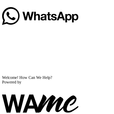
Welcome! How Can We Help?
Powered by