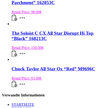
Parchment” 162053C
Retail Price:
90.00
€
The Soloist C CX All Star Disrupt Hi Top
“Black” 168213C
Retail Price:
150.00
€
Chuck Taylor All Star Ox “Red” M9696C
Retail Price:
65.00
€
Verwandte Informationen
STARTSEITE