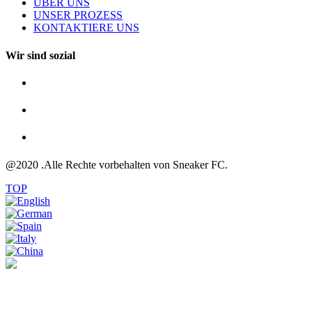
ÜBER UNS
UNSER PROZESS
KONTAKTIERE UNS
Wir sind sozial
@2020 .Alle Rechte vorbehalten von Sneaker FC.
TOP