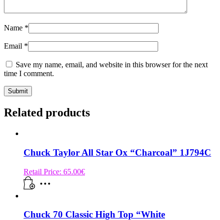
Name
*
Email
*
Save my name, email, and website in this browser for the next
time I comment.
Related products
Chuck Taylor All Star Ox “Charcoal” 1J794C
Retail Price:
65.00
€
Chuck 70 Classic High Top “White