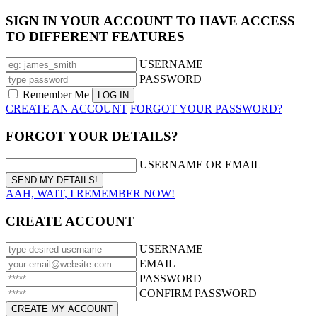
SIGN IN YOUR ACCOUNT TO HAVE ACCESS
TO DIFFERENT FEATURES
USERNAME
PASSWORD
Remember Me
CREATE AN ACCOUNT
FORGOT YOUR PASSWORD?
FORGOT YOUR DETAILS?
USERNAME OR EMAIL
AAH, WAIT, I REMEMBER NOW!
CREATE ACCOUNT
USERNAME
EMAIL
PASSWORD
CONFIRM PASSWORD