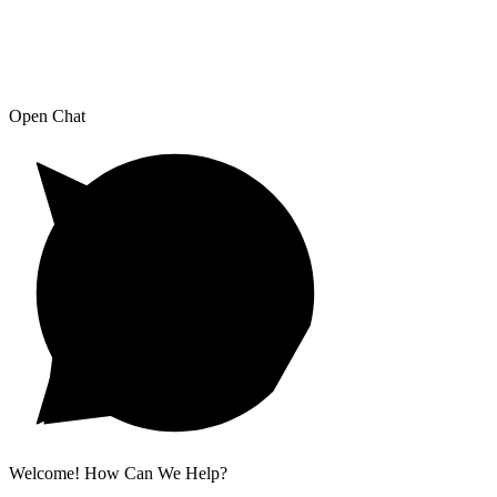
Open Chat
Welcome! How Can We Help?