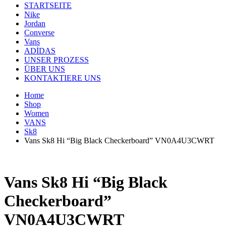
STARTSEITE
Nike
Jordan
Converse
Vans
ADİDAS
UNSER PROZESS
ÜBER UNS
KONTAKTIERE UNS
Home
Shop
Women
VANS
Sk8
Vans Sk8 Hi “Big Black Checkerboard” VN0A4U3CWRT
Vans Sk8 Hi “Big Black
Checkerboard”
VN0A4U3CWRT