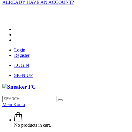
ALREADY HAVE AN ACCOUNT?
Login
Register
LOGIN
SIGN UP
Mein Konto
No products in cart.