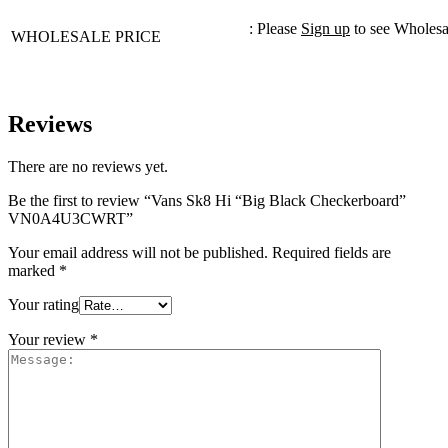
: Please
Sign up
to see Wholesa
WHOLESALE PRICE
Reviews
There are no reviews yet.
Be the first to review “Vans Sk8 Hi “Big Black Checkerboard”
VN0A4U3CWRT”
Your email address will not be published.
Required fields are
marked
*
Your rating
Your review
*