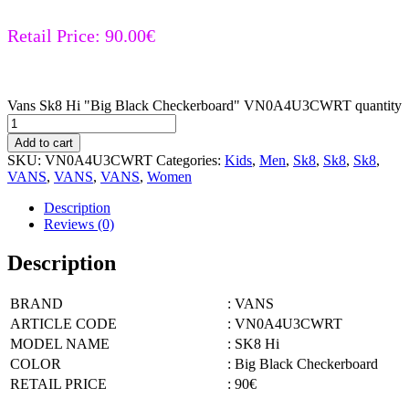
Retail Price:
90.00
€
Vans Sk8 Hi "Big Black Checkerboard" VN0A4U3CWRT quantity
Add to cart
SKU:
VN0A4U3CWRT
Categories:
Kids
,
Men
,
Sk8
,
Sk8
,
Sk8
,
VANS
,
VANS
,
VANS
,
Women
Description
Reviews (0)
Description
BRAND
: VANS
ARTICLE CODE
: VN0A4U3CWRT
MODEL NAME
: SK8 Hi
COLOR
: Big Black Checkerboard
RETAIL PRICE
: 90€