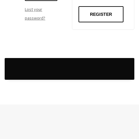
Lost your
REGISTER
password?