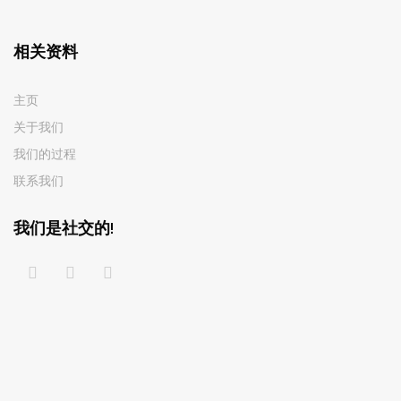
相关资料
主页
关于我们
我们的过程
联系我们
我们是社交的!