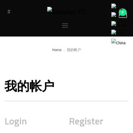
Home
我的帐户
我的帐户
Login
Register