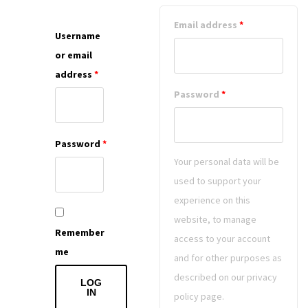
Email address
*
Username
or email
address
*
Password
*
Password
*
Your personal data will be
used to support your
experience on this
website, to manage
Remember
access to your account
me
and for other purposes as
described on our privacy
LOG
IN
policy page.