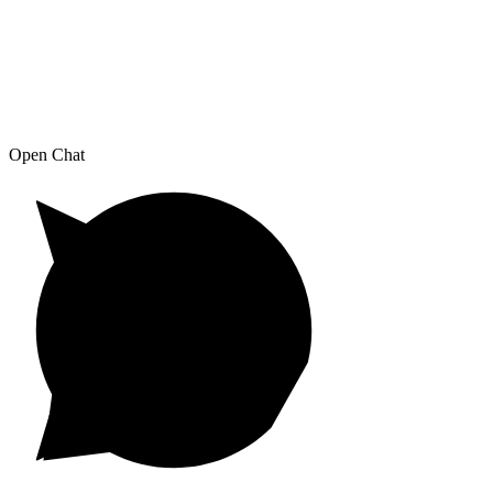
Open Chat