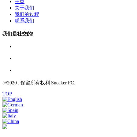
主页
关于我们
我们的过程
联系我们
我们是社交的!
@2020 . 保留所有权利 Sneaker FC.
TOP