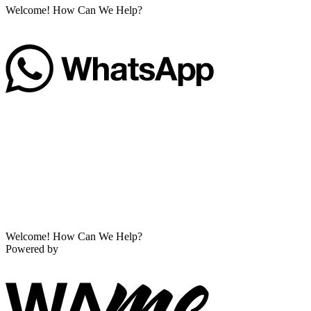
Welcome! How Can We Help?
Welcome! How Can We Help?
Powered by