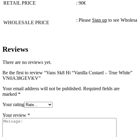
RETAIL PRICE
: 90€
: Please
Sign up
to see Wholesa
WHOLESALE PRICE
Reviews
There are no reviews yet.
Be the first to review “Vans Sk8 Hi “Vanilla Custard – True White”
VN0A38GEVKV”
Your email address will not be published.
Required fields are
marked
*
Your rating
Your review
*