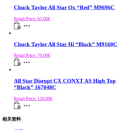
Chuck Taylor All Star Ox “Red” M9696C
Retail Price:
65.00
€
Chuck Taylor All Star Hi “Black” M9160C
Retail Price:
70.00
€
All Star Disrupt CX CONXT AS High Top
“Black” 167048C
Retail Price:
120.00
€
相关资料