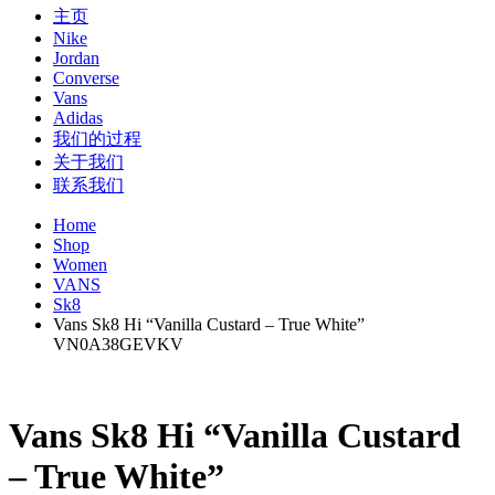
主页
Nike
Jordan
Converse
Vans
Adidas
我们的过程
关于我们
联系我们
Home
Shop
Women
VANS
Sk8
Vans Sk8 Hi “Vanilla Custard – True White”
VN0A38GEVKV
Vans Sk8 Hi “Vanilla Custard
– True White”