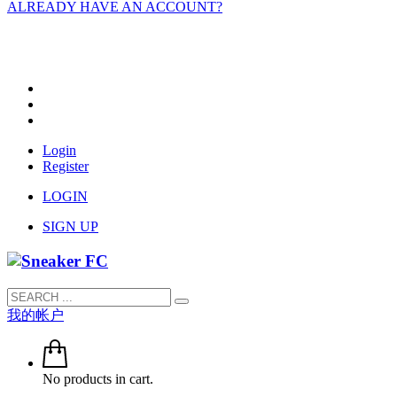
ALREADY HAVE AN ACCOUNT?
Login
Register
LOGIN
SIGN UP
我的帐户
No products in cart.