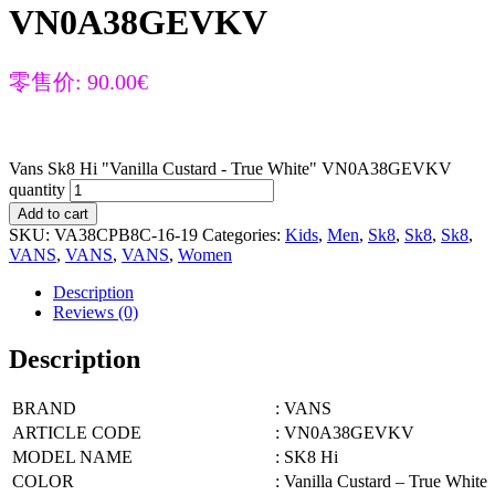
VN0A38GEVKV
零售价:
90.00
€
Vans Sk8 Hi "Vanilla Custard - True White" VN0A38GEVKV
quantity
Add to cart
SKU:
VA38CPB8C-16-19
Categories:
Kids
,
Men
,
Sk8
,
Sk8
,
Sk8
,
VANS
,
VANS
,
VANS
,
Women
Description
Reviews (0)
Description
BRAND
: VANS
ARTICLE CODE
: VN0A38GEVKV
MODEL NAME
: SK8 Hi
COLOR
: Vanilla Custard – True White