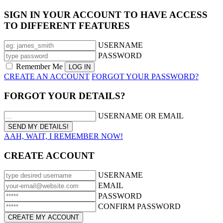
SIGN IN YOUR ACCOUNT TO HAVE ACCESS
TO DIFFERENT FEATURES
USERNAME
PASSWORD
Remember Me
CREATE AN ACCOUNT
FORGOT YOUR PASSWORD?
FORGOT YOUR DETAILS?
USERNAME OR EMAIL
AAH, WAIT, I REMEMBER NOW!
CREATE ACCOUNT
USERNAME
EMAIL
PASSWORD
CONFIRM PASSWORD