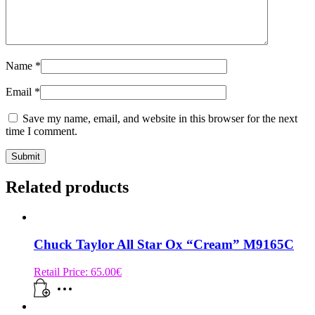
Name
*
Email
*
Save my name, email, and website in this browser for the next
time I comment.
Related products
Chuck Taylor All Star Ox “Cream” M9165C
Retail Price:
65.00
€